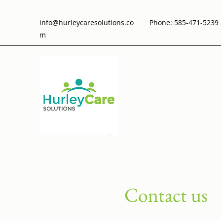
info@hurleycaresolutions.co
Phone: 585-471-5239 
m
Contact us