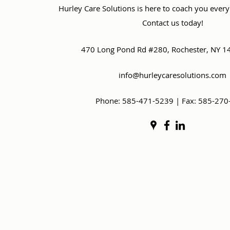
Hurley Care Solutions is here to coach you every
Contact us today!
470 Long Pond Rd #280, Rochester, NY 1
info@hurleycaresolutions.com
Phone: 585-471-5239 | Fax: 585-270