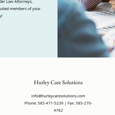
der Law Attorneys,
trusted members of your
y!
Hurley Care Solutions
info@hurleycaresolutions.com
Phone: 585-471-5239 | Fax: 585-270-
4762