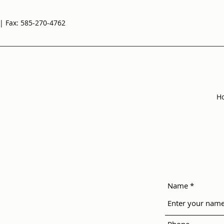
| Fax: 585-270-4762
H
Name