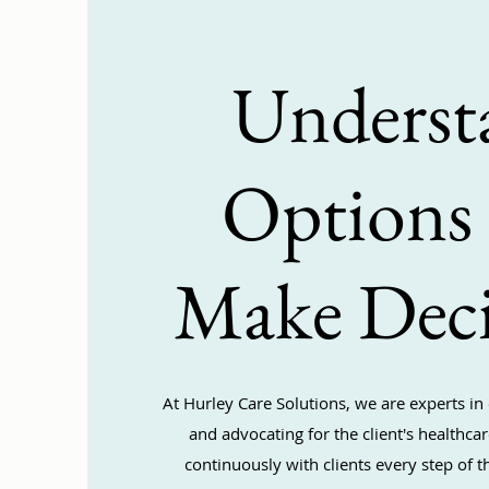
Underst
Options
Make Deci
At Hurley Care Solutions, we are experts in 
and advocating for the client's healthc
continuously with clients every step of t