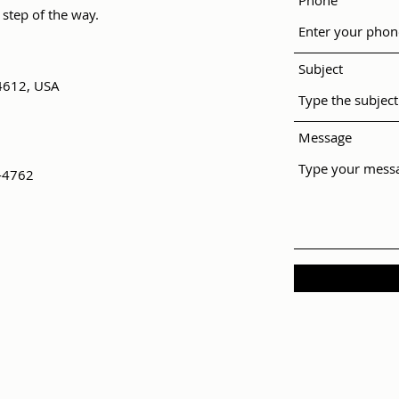
Phone
 step of the way.
Subject
4612, USA
Message
-4762