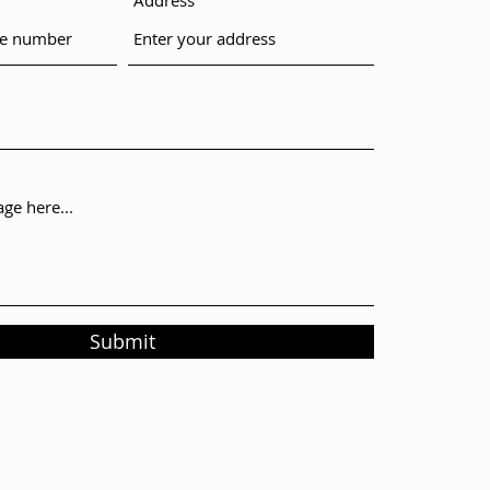
Address
Submit