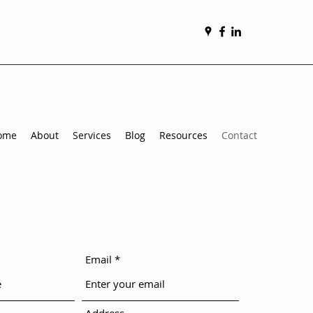
ome
About
Services
Blog
Resources
Contact
Email