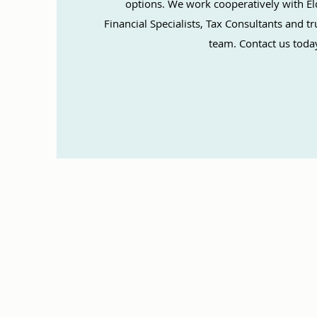
options. We work cooperatively with El
Financial Specialists, Tax Consultants and 
team. Contact us toda