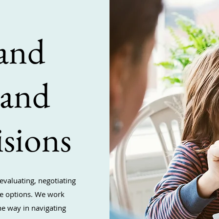
and
 and
sions
evaluating, negotiating
are options. We work
he way in navigating