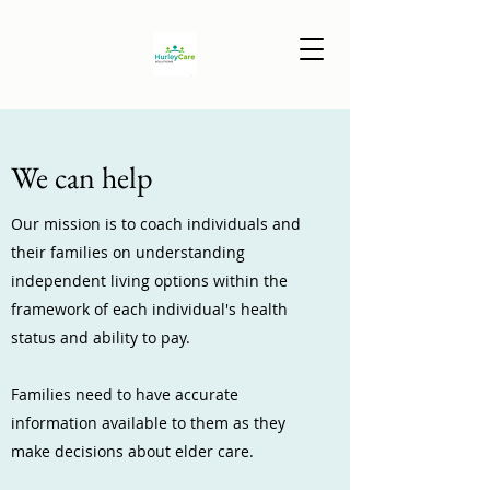
We can help
Our mission is to coach individuals and
their families on understanding
independent living options within the
framework of each individual's health
status and ability to pay.
Families need to have accurate
information available to them as they
make decisions about elder care.