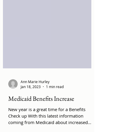
Ann Marie Hurley
Jan 18, 2023
1 min read
Medicaid Benefits Increase
New year is a great time for a Benefits
Check up With this latest information