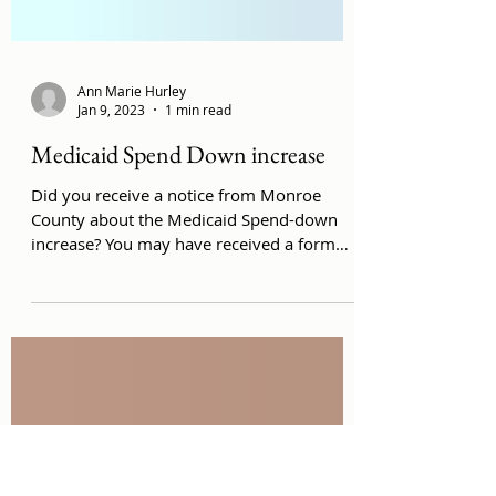
Ann Marie Hurley
Jan 9, 2023
1 min read
Medicaid Spend Down increase
Did you receive a notice from Monroe
County about the Medicaid Spend-down
increase? You may have received a form
like this: Sample...