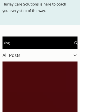
Hurley Care Solutions is here to coach
you every step of the way.
Blog
All Posts