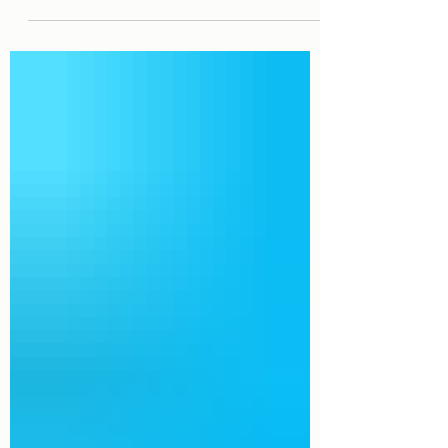
coming from Medicaid about increased
spending limits and...