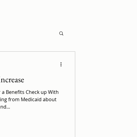
Increase
r a Benefits Check up With
ming from Medicaid about
nd...