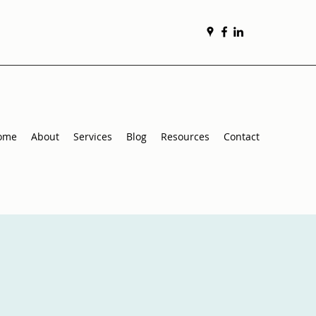
ome
About
Services
Blog
Resources
Contact