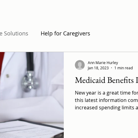
e Solutions
Help for Caregivers
s and Forms
Ann Marie Hurley
Jan 18, 2023
1 min read
Medicaid Benefits 
New year is a great time fo
this latest information co
increased spending limits a