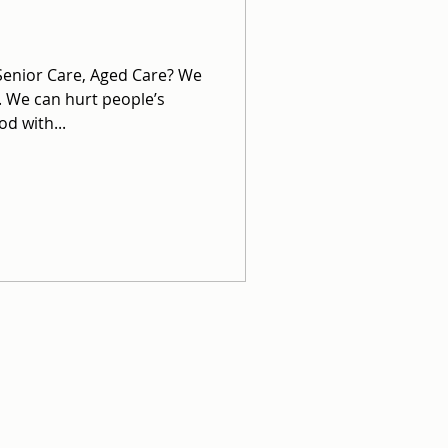
 Senior Care, Aged Care? We
. We can hurt people’s
d with...