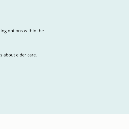
ving options within the
s about elder care.