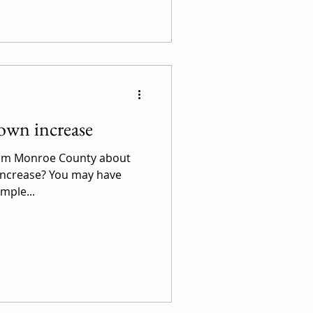
own increase
from Monroe County about
increase? You may have
ample...