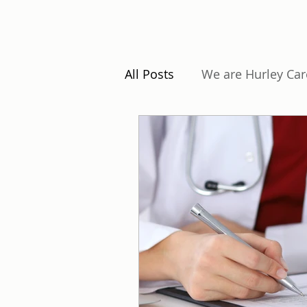
All Posts
We are Hurley Car
Understanding Regulation