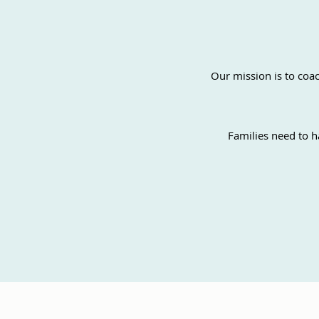
Our mission is to coac
Families need to h