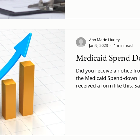
Ann Marie Hurley
Jan 9, 2023
1 min read
Medicaid Spend D
Did you receive a notice 
the Medicaid Spend-down 
received a form like this: S