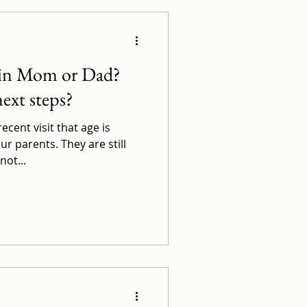
 in Mom or Dad?
ext steps?
cent visit that age is
ur parents. They are still
not...