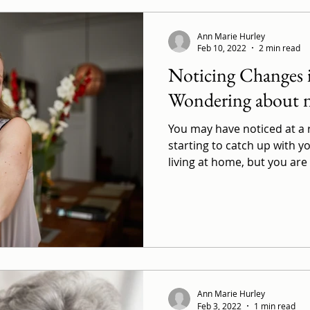
Ann Marie Hurley
Feb 10, 2022
2 min read
Noticing Changes
Wondering about n
You may have noticed at a re
starting to catch up with yo
living at home, but you are 
Ann Marie Hurley
Feb 3, 2022
1 min read