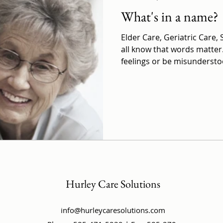
What's in a name?
Elder Care, Geriatric Care,
all know that words matter
feelings or be misunderstoo
Hurley Care Solutions
info@hurleycaresolutions.com