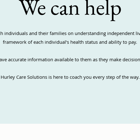
We can help
h individuals and their families on understanding independent li
framework of each individual's health status and ability to pay.
ave accurate information available to them as they make decision
Hurley Care Solutions is here to coach you every step of the way.