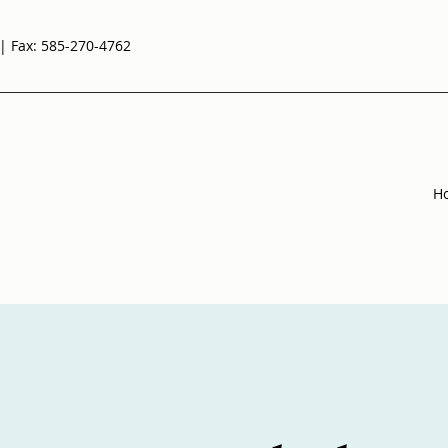
| Fax: 585-270-4762
H