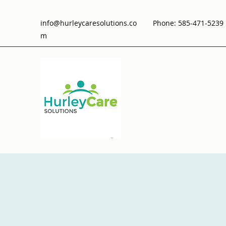
info@hurleycaresolutions.co
Phone: 585-471-5239 
m