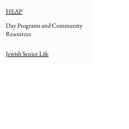
HEAP
Day Programs and Community
Resources
Jewish Senior Life
See info about Medical Day program
St Ann's
See info about Medical Day program
Center for Disability Rights