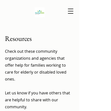
Resources
Check out these community
organizations and agencies that
offer help for families working to
care for elderly or disabled loved
ones.
Let us know if you have others that
are helpful to share with our
community.