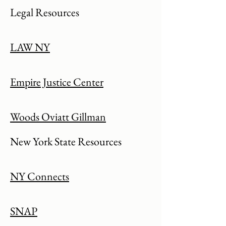
Legal Resources
LAW NY
Empire Justice Center
Woods Oviatt Gillman
New York State Resources
NY Connects
SNAP