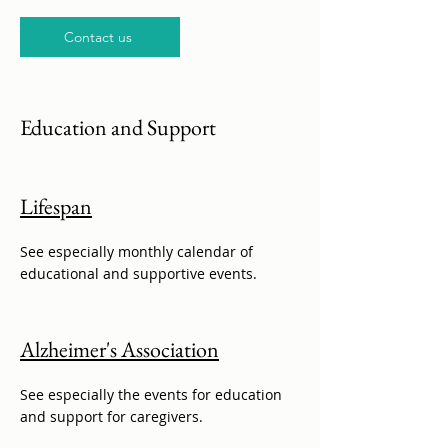
Contact us
Education and Support
Lifespan
See especially monthly calendar of
educational and supportive events.
Alzheimer's Association
See especially the events for education
and support for caregivers.