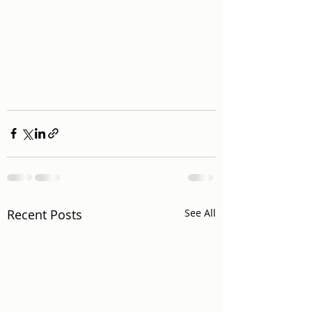
Recent Posts
See All