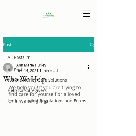
Post
All Posts
Ann Marie Hurley
All Posts
Dec 14, 2021
1 min read
Who We Help
We are Hurley Care Solutions
We help you! If you are trying to 
Help for Caregivers
find care for yourself or a loved 
one, we can help.
Understanding Regulations and Forms