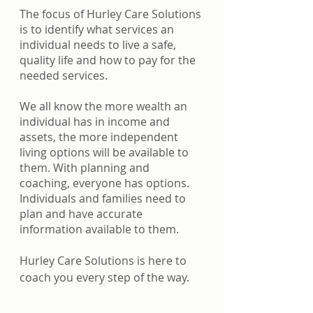
The focus of Hurley Care Solutions 
is to identify what services an 
individual needs to live a safe, 
quality life and how to pay for the 
needed services. 
We all know the more wealth an 
individual has in income and 
assets, the more independent 
living options will be available to 
them. With planning and 
coaching, everyone has options. 
Individuals and families need to 
plan and have accurate 
information available to them. 
Hurley Care Solutions is here to 
coach you every step of the way.