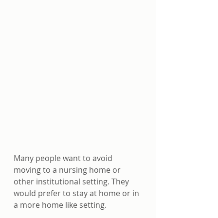
Many people want to avoid 
moving to a nursing home or 
other institutional setting. They 
would prefer to stay at home or in 
a more home like setting. 