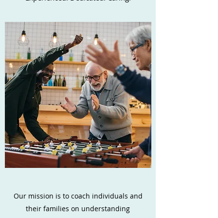
Our mission is to coach individuals and
their families on understanding