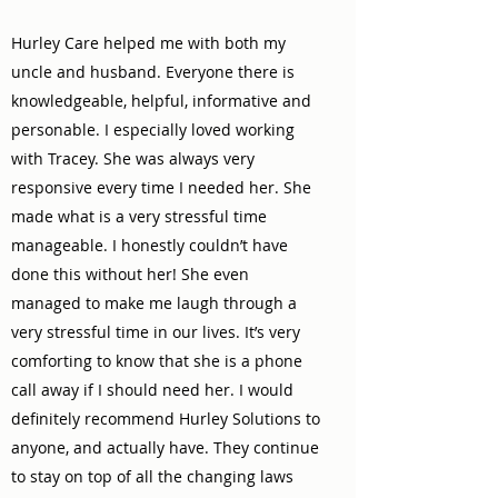
Hurley Care helped me with both my
uncle and husband. Everyone there is
knowledgeable, helpful, informative and
personable. I especially loved working
with Tracey. She was always very
responsive every time I needed her. She
made what is a very stressful time
manageable. I honestly couldn’t have
done this without her! She even
managed to make me laugh through a
very stressful time in our lives. It’s very
comforting to know that she is a phone
call away if I should need her. I would
definitely recommend Hurley Solutions to
anyone, and actually have. They continue
to stay on top of all the changing laws