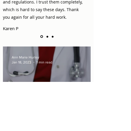
and regulations. I trust them completely,
which is hard to say these days. Thank
you again for all your hard work.
Karen P
Ann Marie Hurley
Jan 18, 2023
1 min read
Medicaid Benefits Increase