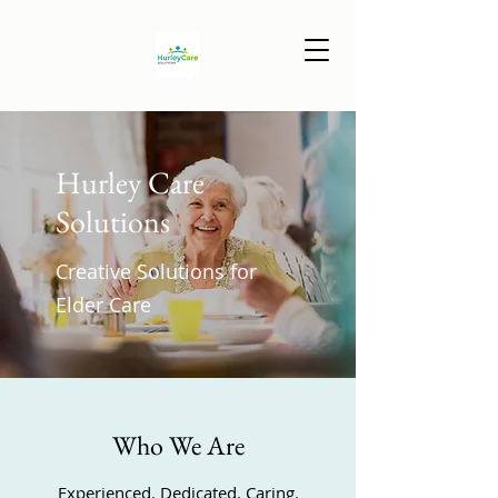
Hurley Care
Solutions
Creative Solutions for
Elder Care
Who We Are
Experienced. Dedicated. Caring.