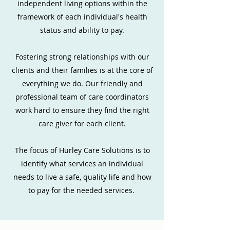
independent living options within the
framework of each individual's health
status and ability to pay.
Fostering strong relationships with our
clients and their families is at the core of
everything we do. Our friendly and
professional team of care coordinators
work hard to ensure they find the right
care giver for each client.
The focus of Hurley Care Solutions is to
identify what services an individual
needs to live a safe, quality life and how
to pay for the needed services.